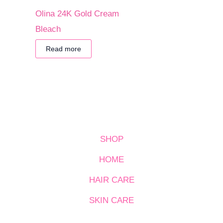
Olina 24K Gold Cream
Bleach
Read more
SHOP
HOME
HAIR CARE
SKIN CARE