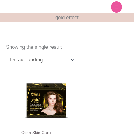
Skip
to
gold effect
content
Showing the single result
Olina Skin Care