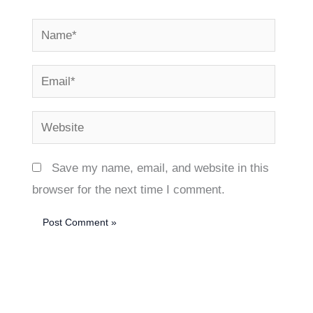
Name*
Email*
Website
Save my name, email, and website in this
browser for the next time I comment.