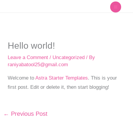
Skip
to
content
Hello world!
Leave a Comment
/
Uncategorized
/ By
raniyabatool25@gmail.com
Welcome to
Astra Starter Templates
. This is your
first post. Edit or delete it, then start blogging!
←
Previous Post