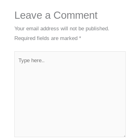
Leave a Comment
Your email address will not be published.
Required fields are marked
*
Type
here..