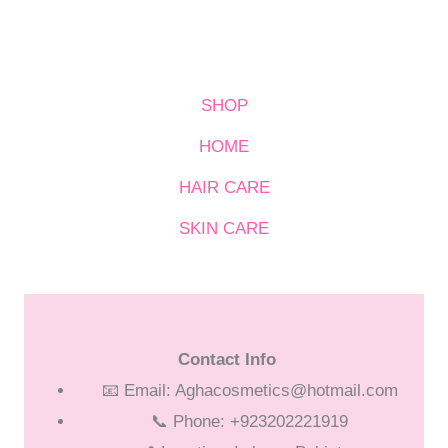
SHOP
HOME
HAIR CARE
SKIN CARE
Contact Info
📧 Email: Aghacosmetics@hotmail.com
📞 Phone: +923202221919